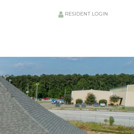
RESIDENT LOGIN