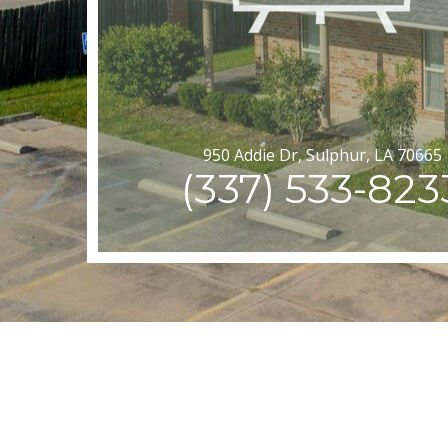
950 Addie Dr, Sulphur, LA 70665
(337) 533-823